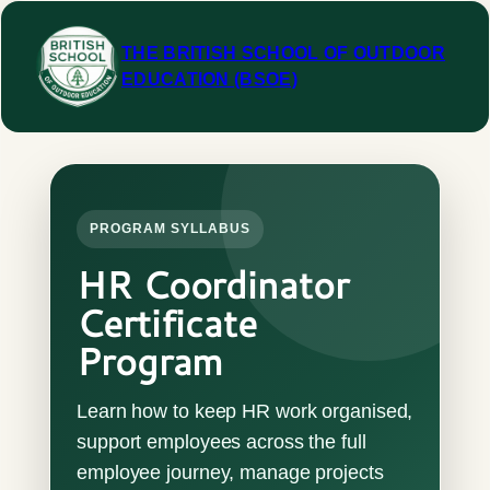
Skip
to
THE BRITISH SCHOOL OF OUTDOOR
content
EDUCATION (BSOE)
PROGRAM SYLLABUS
HR Coordinator
Certificate
Program
Learn how to keep HR work organised,
support employees across the full
employee journey, manage projects