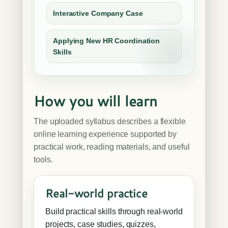
Interactive Company Case
Applying New HR Coordination
Skills
How you will learn
The uploaded syllabus describes a flexible
online learning experience supported by
practical work, reading materials, and useful
tools.
Real-world practice
Build practical skills through real-world
projects, case studies, quizzes,