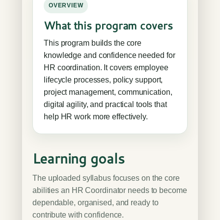
OVERVIEW
What this program covers
This program builds the core
knowledge and confidence needed for
HR coordination. It covers employee
lifecycle processes, policy support,
project management, communication,
digital agility, and practical tools that
help HR work more effectively.
Learning goals
The uploaded syllabus focuses on the core
abilities an HR Coordinator needs to become
dependable, organised, and ready to
contribute with confidence.