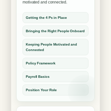
motivated and connected.
Getting the 4 Ps in Place
Bringing the Right People Onboard
Keeping People Motivated and
Connected
Policy Framework
Payroll Basics
Position Your Role