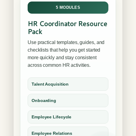
5 MODULES
HR Coordinator Resource
Pack
Use practical templates, guides, and
checklists that help you get started
more quickly and stay consistent
across common HR activities.
Talent Acquisition
Onboarding
Employee Lifecycle
Employee Relations