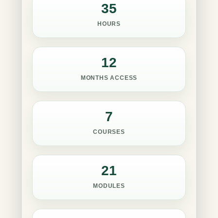
35
HOURS
12
MONTHS ACCESS
7
COURSES
21
MODULES