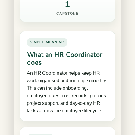
1
CAPSTONE
SIMPLE MEANING
What an HR Coordinator
does
An HR Coordinator helps keep HR
work organised and running smoothly.
This can include onboarding,
employee questions, records, policies,
project support, and day-to-day HR
tasks across the employee lifecycle.