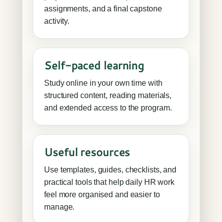
assignments, and a final capstone
activity.
Self-paced learning
Study online in your own time with
structured content, reading materials,
and extended access to the program.
Useful resources
Use templates, guides, checklists, and
practical tools that help daily HR work
feel more organised and easier to
manage.