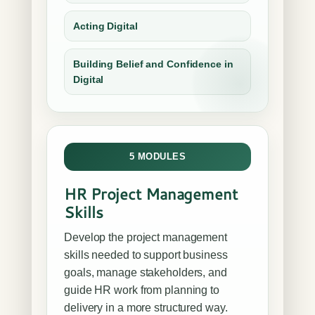
Acting Digital
Building Belief and Confidence in
Digital
5 MODULES
HR Project Management
Skills
Develop the project management
skills needed to support business
goals, manage stakeholders, and
guide HR work from planning to
delivery in a more structured way.