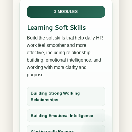
3 MODULES
Learning Soft Skills
Build the soft skills that help daily HR
work feel smoother and more
effective, including relationship-
building, emotional intelligence, and
working with more clarity and
purpose.
Building Strong Working
Relationships
Building Emotional Intelligence
Working with Purpose