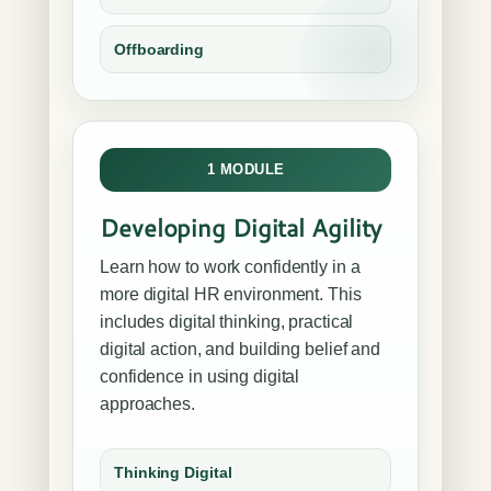
Offboarding
1 MODULE
Developing Digital Agility
Learn how to work confidently in a
more digital HR environment. This
includes digital thinking, practical
digital action, and building belief and
confidence in using digital
approaches.
Thinking Digital