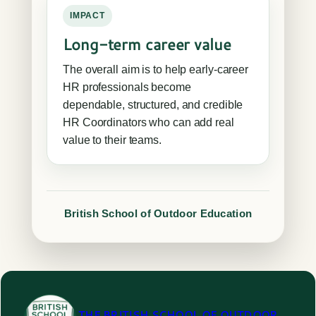
IMPACT
Long-term career value
The overall aim is to help early-career
HR professionals become
dependable, structured, and credible
HR Coordinators who can add real
value to their teams.
British School of Outdoor Education
THE BRITISH SCHOOL OF OUTDOOR