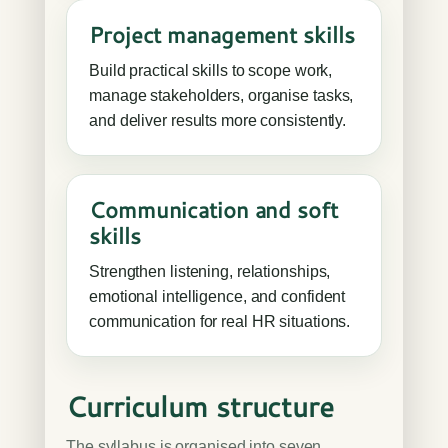
Project management skills
Build practical skills to scope work,
manage stakeholders, organise tasks,
and deliver results more consistently.
Communication and soft
skills
Strengthen listening, relationships,
emotional intelligence, and confident
communication for real HR situations.
Curriculum structure
The syllabus is organised into seven