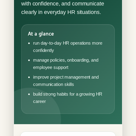
with confidence, and communicate
clearly in everyday HR situations.
At a glance
run day-to-day HR operations more
confidently
manage policies, onboarding, and
employee support
improve project management and
communication skills
build strong habits for a growing HR
career