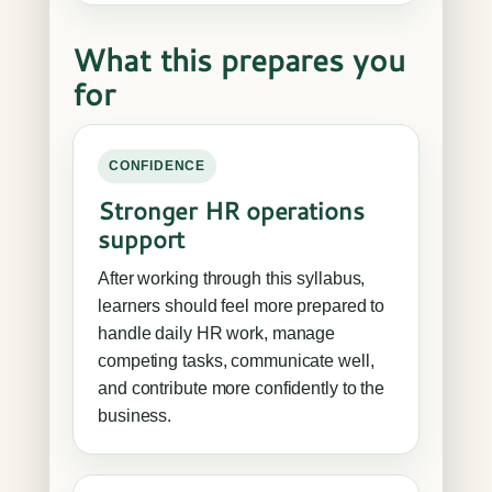
What this prepares you
for
CONFIDENCE
Stronger HR operations
support
After working through this syllabus,
learners should feel more prepared to
handle daily HR work, manage
competing tasks, communicate well,
and contribute more confidently to the
business.