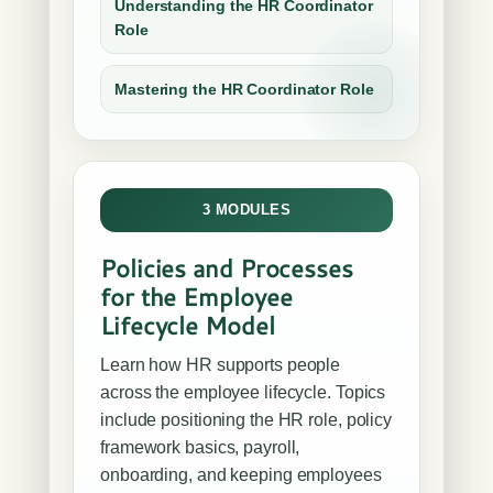
Understanding the HR Coordinator
Role
Mastering the HR Coordinator Role
3 MODULES
Policies and Processes
for the Employee
Lifecycle Model
Learn how HR supports people
across the employee lifecycle. Topics
include positioning the HR role, policy
framework basics, payroll,
onboarding, and keeping employees