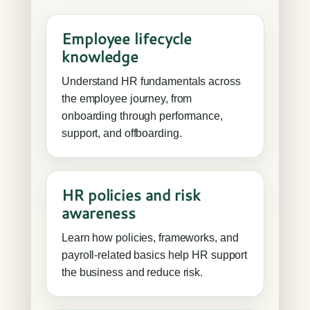
Employee lifecycle
knowledge
Understand HR fundamentals across
the employee journey, from
onboarding through performance,
support, and offboarding.
HR policies and risk
awareness
Learn how policies, frameworks, and
payroll-related basics help HR support
the business and reduce risk.