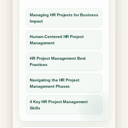
Managing HR Projects for Business
Impact
Human-Centered HR Project
Management
HR Project Management Best
Practices
Navigating the HR Project
Management Phases
4 Key HR Project Management
Skills