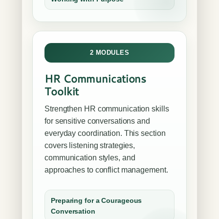
2 MODULES
HR Communications
Toolkit
Strengthen HR communication skills
for sensitive conversations and
everyday coordination. This section
covers listening strategies,
communication styles, and
approaches to conflict management.
Preparing for a Courageous
Conversation