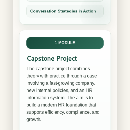
Conversation Strategies in Action
1 MODULE
Capstone Project
The capstone project combines
theory with practice through a case
involving a fast-growing company,
new internal policies, and an HR
information system. The aim is to
build a modern HR foundation that
supports efficiency, compliance, and
growth.