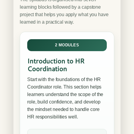
learning blocks followed by a capstone
project that helps you apply what you have
learned in a practical way.
2 MODULES
Introduction to HR
Coordination
Start with the foundations of the HR
Coordinator role. This section helps
learners understand the scope of the
role, build confidence, and develop
the mindset needed to handle core
HR responsibilities well.