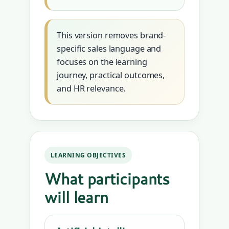
This version removes brand-
specific sales language and
focuses on the learning
journey, practical outcomes,
and HR relevance.
LEARNING OBJECTIVES
What participants
will learn