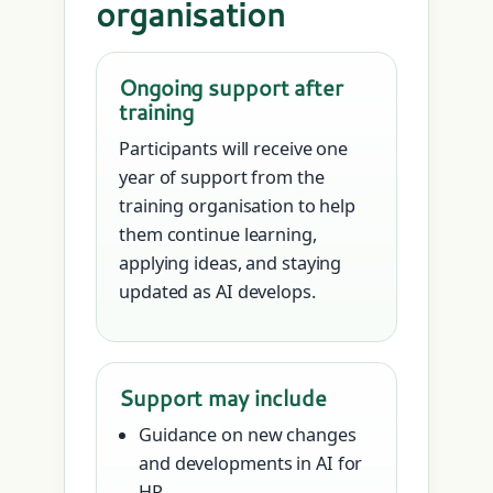
organisation
Ongoing support after
training
Participants will receive one
year of support from the
training organisation to help
them continue learning,
applying ideas, and staying
updated as AI develops.
Support may include
Guidance on new changes
and developments in AI for
HR