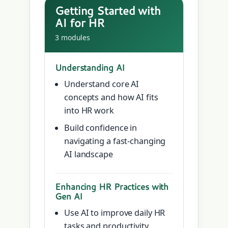
Getting Started with
AI for HR
3 modules
Understanding AI
Understand core AI
concepts and how AI fits
into HR work
Build confidence in
navigating a fast-changing
AI landscape
Enhancing HR Practices with
Gen AI
Use AI to improve daily HR
tasks and productivity