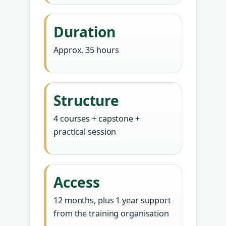
Duration
Approx. 35 hours
Structure
4 courses + capstone +
practical session
Access
12 months, plus 1 year support
from the training organisation