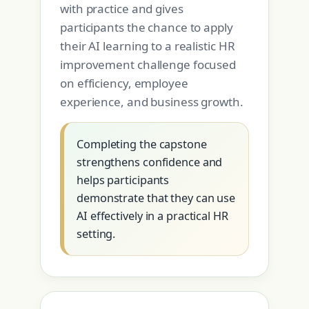
with practice and gives
participants the chance to apply
their AI learning to a realistic HR
improvement challenge focused
on efficiency, employee
experience, and business growth.
Completing the capstone
strengthens confidence and
helps participants
demonstrate that they can use
AI effectively in a practical HR
setting.