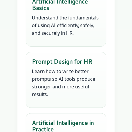
Artificial Intelligence
Basics
Understand the fundamentals
of using AI efficiently, safely,
and securely in HR.
Prompt Design for HR
Learn how to write better
prompts so AI tools produce
stronger and more useful
results.
Artificial Intelligence in
Practice