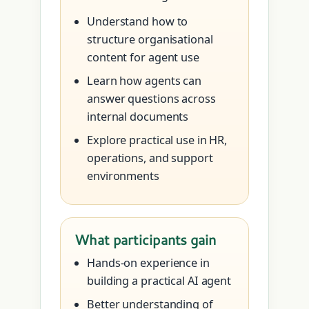
Understand how to
structure organisational
content for agent use
Learn how agents can
answer questions across
internal documents
Explore practical use in HR,
operations, and support
environments
What participants gain
Hands-on experience in
building a practical AI agent
Better understanding of