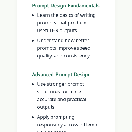
Prompt Design Fundamentals
Learn the basics of writing
prompts that produce
useful HR outputs
Understand how better
prompts improve speed,
quality, and consistency
Advanced Prompt Design
Use stronger prompt
structures for more
accurate and practical
outputs
Apply prompting
responsibly across different