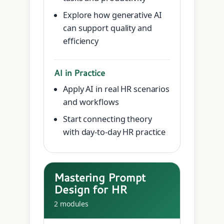
Explore how generative AI
can support quality and
efficiency
AI in Practice
Apply AI in real HR scenarios
and workflows
Start connecting theory
with day-to-day HR practice
Mastering Prompt
Design for HR
2 modules