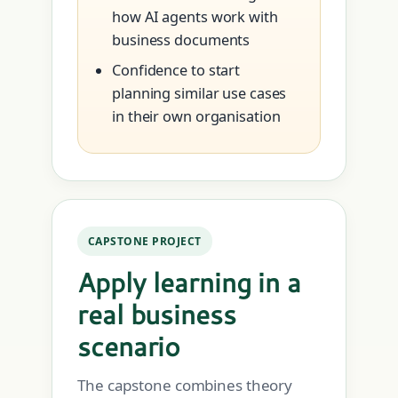
how AI agents work with
business documents
Confidence to start
planning similar use cases
in their own organisation
CAPSTONE PROJECT
Apply learning in a
real business
scenario
The capstone combines theory