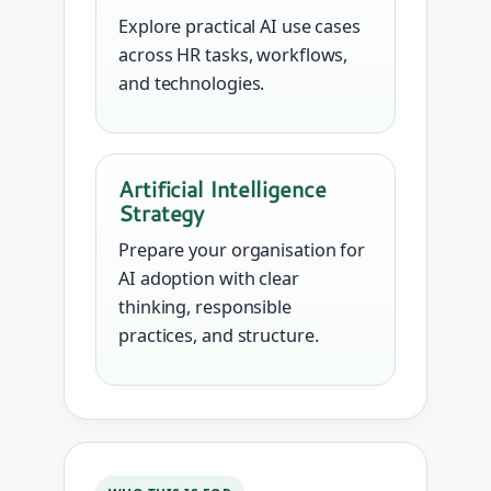
Explore practical AI use cases
across HR tasks, workflows,
and technologies.
Artificial Intelligence
Strategy
Prepare your organisation for
AI adoption with clear
thinking, responsible
practices, and structure.