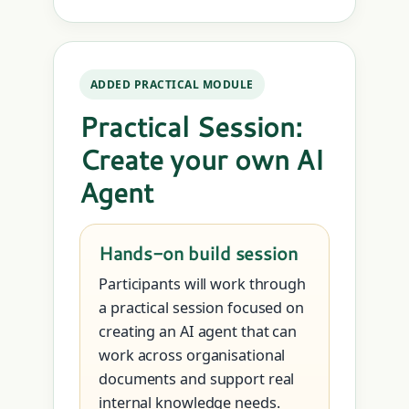
ADDED PRACTICAL MODULE
Practical Session:
Create your own AI
Agent
Hands-on build session
Participants will work through
a practical session focused on
creating an AI agent that can
work across organisational
documents and support real
internal knowledge needs.