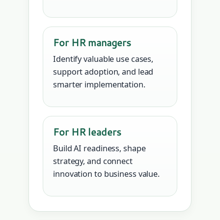
For HR managers
Identify valuable use cases,
support adoption, and lead
smarter implementation.
For HR leaders
Build AI readiness, shape
strategy, and connect
innovation to business value.