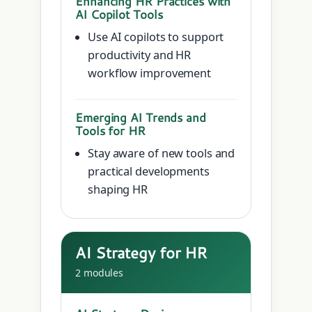
Enhancing HR Practices with
AI Copilot Tools
Use AI copilots to support
productivity and HR
workflow improvement
Emerging AI Trends and
Tools for HR
Stay aware of new tools and
practical developments
shaping HR
AI Strategy for HR
2 modules