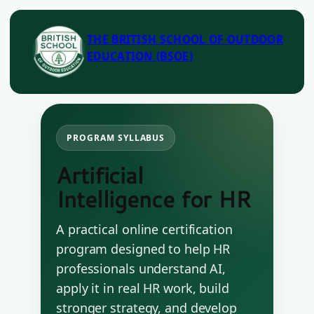
THE BRITISH SCHOOL OF OUTDOOR
EDUCATION (BSOE)
PROGRAM SYLLABUS
Artificial
Intelligence for HR
A practical online certification
program designed to help HR
professionals understand AI,
apply it in real HR work, build
stronger strategy, and develop