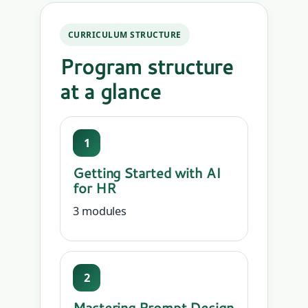
CURRICULUM STRUCTURE
Program structure
at a glance
1
Getting Started with AI
for HR
3 modules
2
Mastering Prompt Design