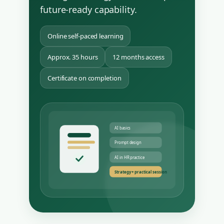
future-ready capability.
Online self-paced learning
Approx. 35 hours
12 months access
Certificate on completion
AI basics
Prompt design
AI in HR practice
Strategy + practical session