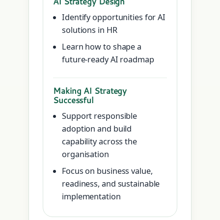
AI Strategy Design
Identify opportunities for AI
solutions in HR
Learn how to shape a
future-ready AI roadmap
Making AI Strategy
Successful
Support responsible
adoption and build
capability across the
organisation
Focus on business value,
readiness, and sustainable
implementation