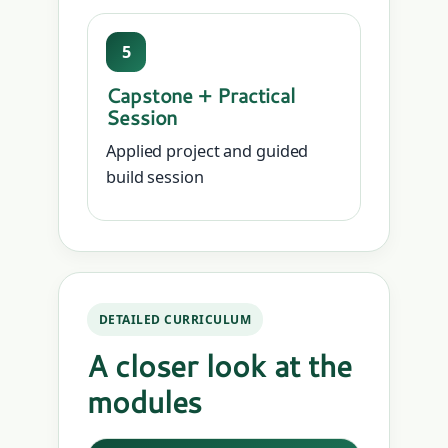
5
Capstone + Practical
Session
Applied project and guided
build session
DETAILED CURRICULUM
A closer look at the
modules