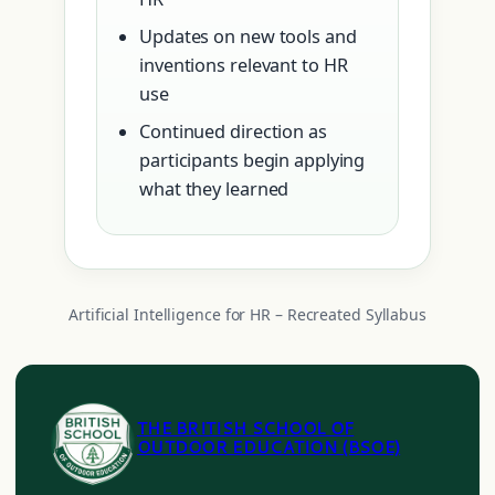
Updates on new tools and
inventions relevant to HR
use
Continued direction as
participants begin applying
what they learned
Artificial Intelligence for HR – Recreated Syllabus
THE BRITISH SCHOOL OF
OUTDOOR EDUCATION (BSOE)