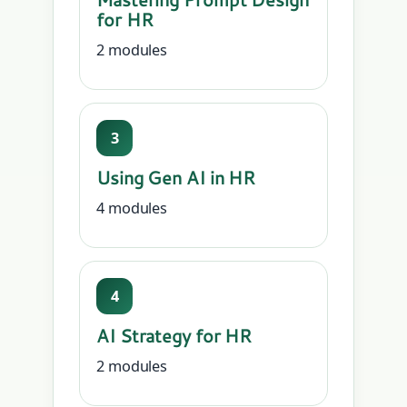
for HR
2 modules
3
Using Gen AI in HR
4 modules
4
AI Strategy for HR
2 modules