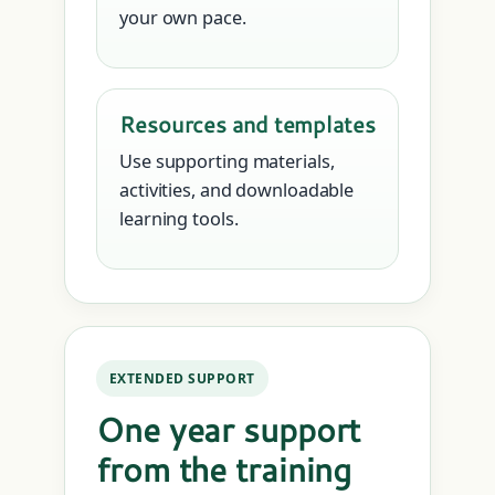
your own pace.
Resources and templates
Use supporting materials,
activities, and downloadable
learning tools.
EXTENDED SUPPORT
One year support
from the training