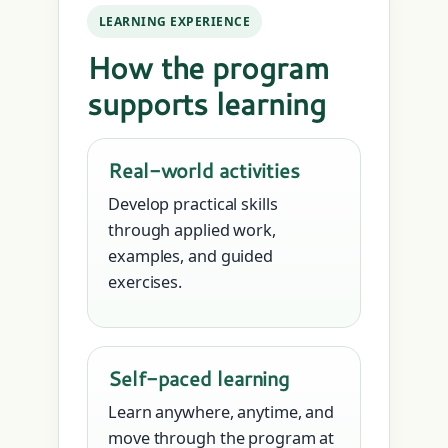
LEARNING EXPERIENCE
How the program
supports learning
Real-world activities
Develop practical skills
through applied work,
examples, and guided
exercises.
Self-paced learning
Learn anywhere, anytime, and
move through the program at