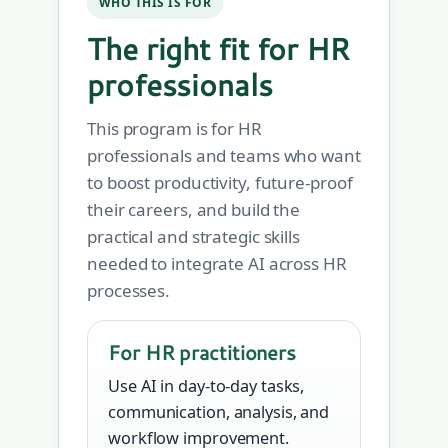
WHO THIS IS FOR
The right fit for HR
professionals
This program is for HR
professionals and teams who want
to boost productivity, future-proof
their careers, and build the
practical and strategic skills
needed to integrate AI across HR
processes.
For HR practitioners
Use AI in day-to-day tasks,
communication, analysis, and
workflow improvement.