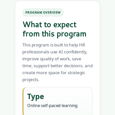
PROGRAM OVERVIEW
What to expect
from this program
This program is built to help HR
professionals use AI confidently,
improve quality of work, save
time, support better decisions, and
create more space for strategic
projects.
Type
Online self-paced learning