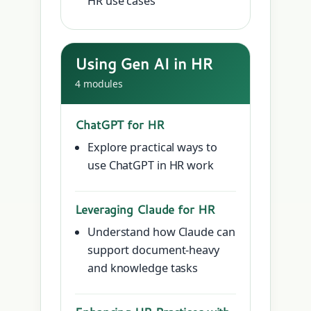
HR use cases
Using Gen AI in HR
4 modules
ChatGPT for HR
Explore practical ways to
use ChatGPT in HR work
Leveraging Claude for HR
Understand how Claude can
support document-heavy
and knowledge tasks